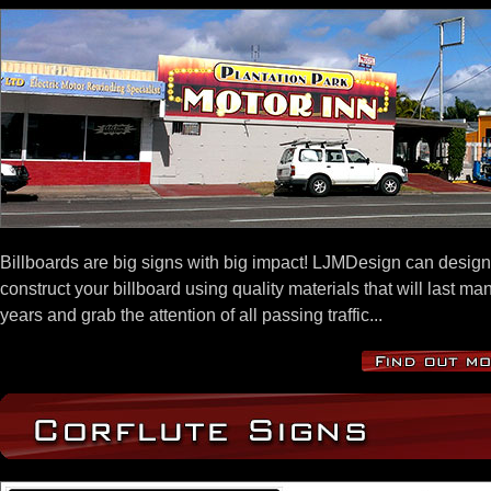
Billboards are big signs with big impact! LJMDesign can desig
construct your billboard using quality materials that will last ma
years and grab the attention of all passing traffic...