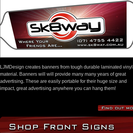
LJMDesign creates banners from tough durable laminated vinyl
material. Banners will will provide many many years of great
advertising. These are easily portable for their huge size and
impact, great advertising anywhere you can hang them!