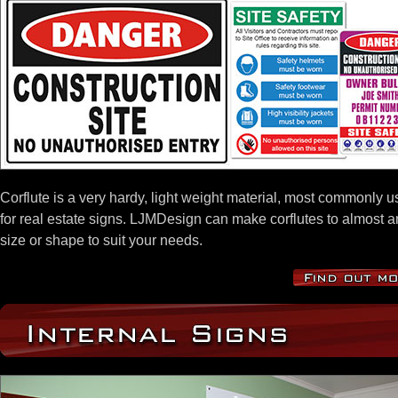
Corflute is a very hardy, light weight material, most commonly 
for real estate signs. LJMDesign can make corflutes to almost a
size or shape to suit your needs.