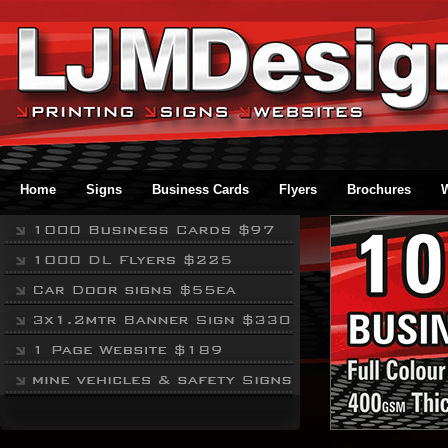
Home
Signs
Business Cards
Flyers
Brochures
W