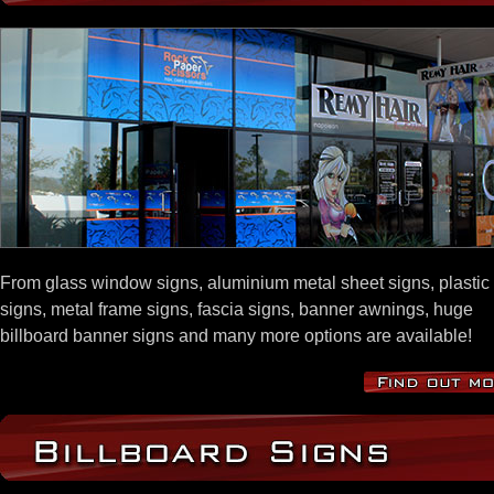
From glass window signs, aluminium metal sheet signs, plastic
signs, metal frame signs, fascia signs, banner awnings, huge
billboard banner signs and many more options are available!