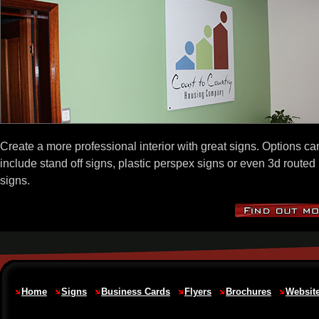
Create a more professional interior with great signs. Options ca
include stand off signs, plastic perspex signs or even 3d routed
signs.
Home
Signs
Business Cards
Flyers
Brochures
Websit