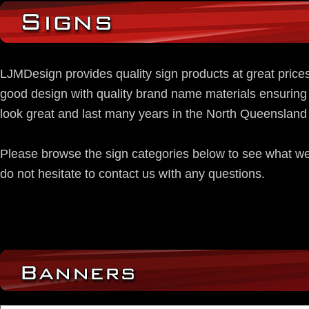
LJMDesign provides quality sign products at great pric
good design with quality brand name materials ensuring 
look great and last many years in the North Queensland 
Please browse the sign categories below to see what w
do not hesitate to contact us wIth any questions.