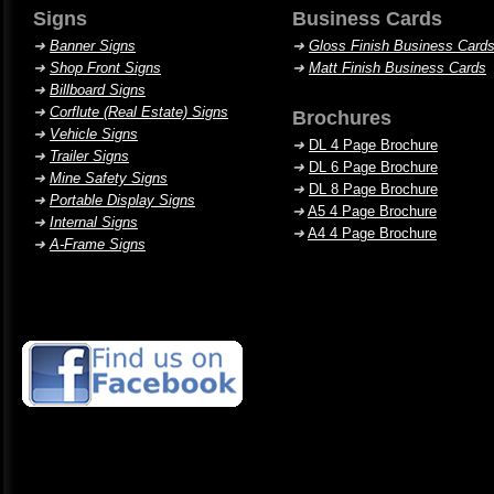
Signs
Business Cards
➜
Banner Signs
➜
Gloss Finish Business Card
➜
Shop Front Signs
➜
Matt Finish Business Cards
➜
Billboard Signs
➜
Corflute (Real Estate) Signs
Brochures
➜
Vehicle Signs
➜
DL 4 Page Brochure
➜
Trailer Signs
➜
DL 6 Page Brochure
➜
Mine Safety Signs
➜
DL 8 Page Brochure
➜
Portable Display Signs
➜
A5 4 Page Brochure
➜
Internal Signs
➜
A4 4 Page Brochure
➜
A-Frame Signs