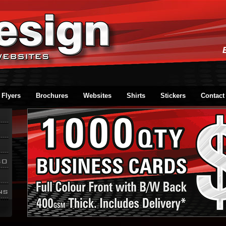
Flyers
Brochures
Websites
Shirts
Stickers
Contact