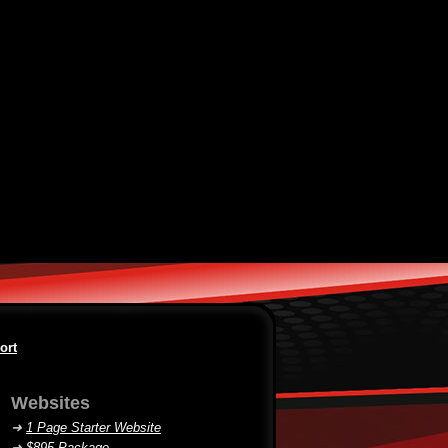
ort
Websites
➜
1 Page Starter Website
➜
$895 Package