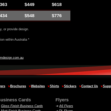
363
$449
$618
434
$548
$776
y, or provide design.
on within Australia *
jmdesign.com.au
yers
Brochures
Websites
Shirts
Stickers
Contact Us
Supp
usiness Cards
Flyers
➜
Gloss Finish Business Cards
➜
A6 Flyers
➜
Matt Finish Business Cards
➜
DL Flyers