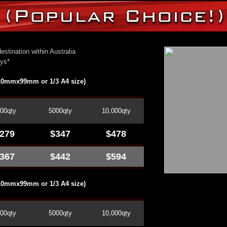
estination within Australia
ays*
210mmx99mm or 1/3 A4 size)
00qty
5000qty
10,000qty
279
$347
$478
367
$442
$594
210mmx99mm or 1/3 A4 size)
00qty
5000qty
10,000qty