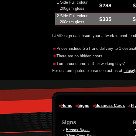
1 Side Full colour
$288
$
200gsm gloss
2 Side Full colour
$335
$
200gsm gloss
LJMDesign can insure your artwork is print read
Prices include GST and delivery to 1 destinati
There are no hidden costs.
Turn-around time is 3 - 5 working days*
For custom quotes please contact us at
info@l
Home
Signs
Business Cards
Fl
Signs
B
➜
Banner Signs
➜
Shop Front Signs