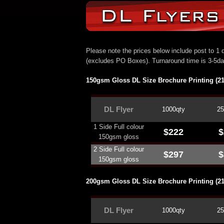
Please note the prices below include post to 1 d
(excludes PO Boxes). Turnaround time is 3-5d
150gsm Gloss DL Size Brochure Printing (
DL
Flyer
1000qty
25
1 Side Full colour
$222
$
150gsm gloss
2 Side Full colour
$297
$
150gsm gloss
200gsm Gloss DL Size Brochure Printing (
DL
Flyer
1000qty
25