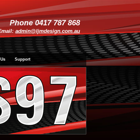
Phone 0417 787 868
Email:
admin@ljmdesign.com.au
 Us
Support