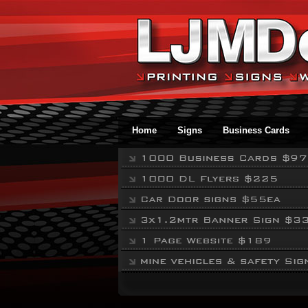
Home
Signs
Business Cards