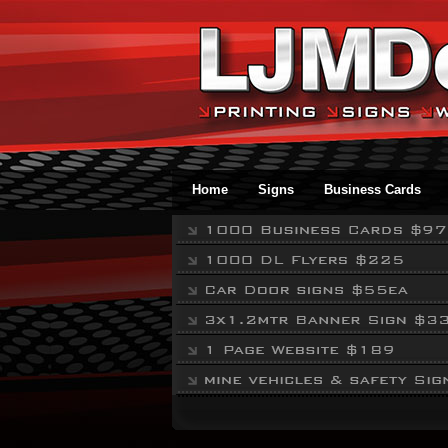
Home
Signs
Business Cards