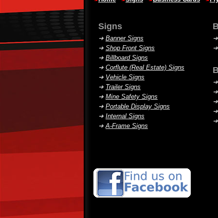
Signs
B
➜
Banner Signs
➜
Shop Front Signs
➜
Billboard Signs
➜
Corflute (Real Estate) Signs
B
➜
Vehicle Signs
➜
➜
Trailer Signs
➜
➜
Mine Safety Signs
➜
➜
Portable Display Signs
➜
➜
Internal Signs
➜
➜
A-Frame Signs