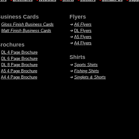
usiness Cards
Flyers
➜
Gloss Finish Business Cards
➜
A6 Flyers
➜
Matt Finish Business Cards
➜
DL Flyers
➜
A5 Flyers
➜
A4 Flyers
rochures
DL 4 Page Brochure
Shirts
DL 6 Page Brochure
DL 8 Page Brochure
➜
Sports Shirts
A5 4 Page Brochure
➜
Fishing Shirts
A4 4 Page Brochure
➜
Singlets
& Shorts