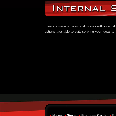
Create a more professional interior with intern
options available to suit, so bring your ideas t
Home
Signs
Business Cards
Fl