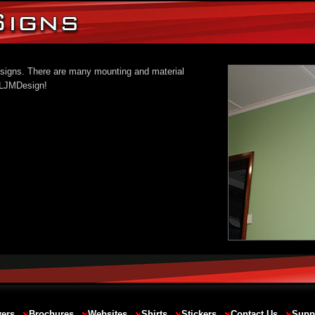
al signs. There are many mounting and material
o LJMDesign!
yers
Brochures
Websites
Shirts
Stickers
Contact Us
Supp