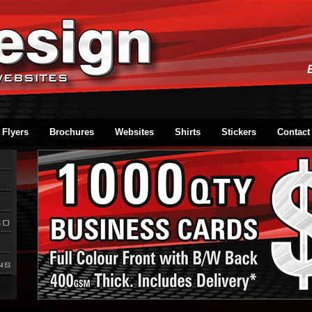
Flyers
Brochures
Websites
Shirts
Stickers
Contact