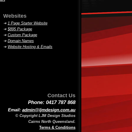
Websites
➜
1 Page Starter Website
➜
$895 Package
➜
Custom Package
➜
Domain Names
➜
Website Hosting & Emails
Contact Us
Phone: 0417 787 868
Email:
admin@ljmdesign.com.au
© Copyright LJM Design Studios
Cairns North Queensland.
Terms & Conditions