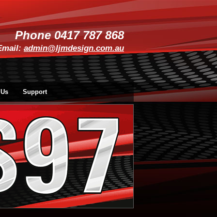
Phone 0417 787 868
Email:
admin@ljmdesign.com.au
 Us
Support